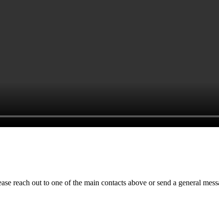
ase reach out to one of the main contacts above or send a general mess