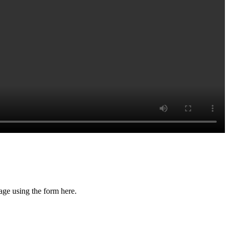
age using the form here.