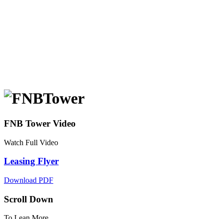
FNB Tower Video
Watch Full Video
Leasing Flyer
Download PDF
Scroll Down
To Lean More