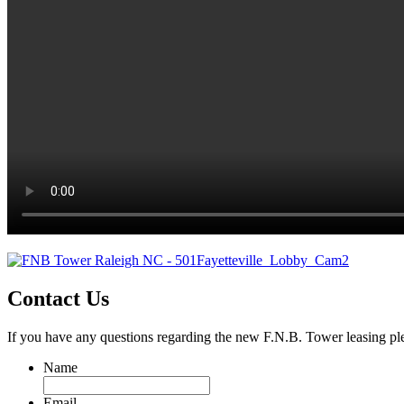
Contact Us
If you have any questions regarding the new F.N.B. Tower leasing ple
Name
Email